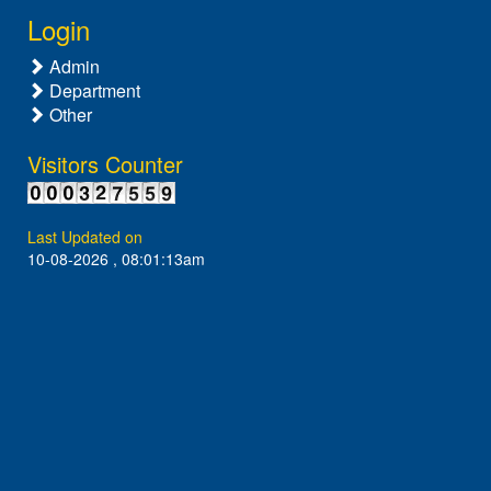
Login
Admin
Department
Other
Visitors Counter
Last Updated on
10-08-2026 , 08:01:13am