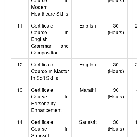
Course in
(Hours)
Modern
Healthcare Skills
11
Certificate
English
30
Course in
(Hours)
English
Grammar and
Composition
12
Certificate
English
30
Course in Master
(Hours)
in Soft Skills
13
Certificate
Marathi
30
Course in
(Hours)
Personality
Enhancement
14
Certificate
Sanskrit
30
Course in
(Hours)
Sanskrit