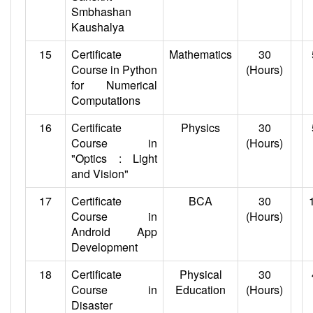
Smbhashan
Kaushalya
15
Certificate
Mathematics
30
Course in Python
(Hours)
for Numerical
Computations
16
Certificate
Physics
30
Course in
(Hours)
"Optics : Light
and Vision"
17
Certificate
BCA
30
Course in
(Hours)
Android App
Development
18
Certificate
Physical
30
Course in
Education
(Hours)
Disaster