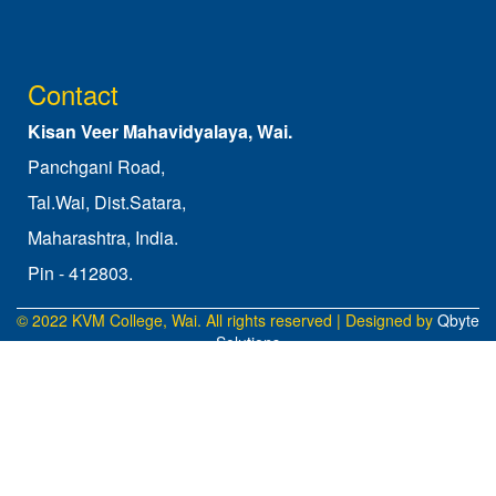
Contact
Kisan Veer Mahavidyalaya, Wai.
Panchgani Road,
Tal.Wai, Dist.Satara,
Maharashtra, India.
Pin - 412803.
© 2022 KVM College, Wai. All rights reserved | Designed by
Qbyte
Solutions