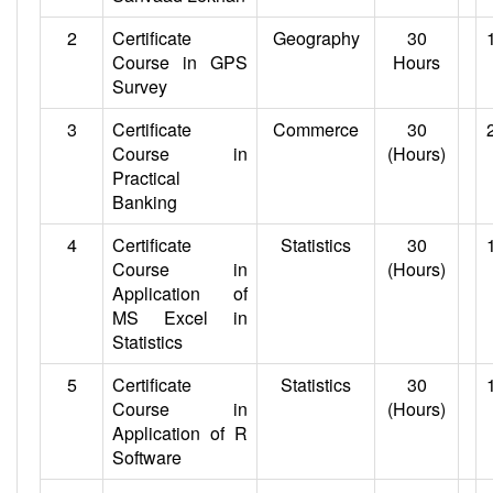
2
Certificate
Geography
30
Course in GPS
Hours
Survey
3
Certificate
Commerce
30
Course in
(Hours)
Practical
Banking
4
Certificate
Statistics
30
Course in
(Hours)
Application of
MS Excel in
Statistics
5
Certificate
Statistics
30
Course in
(Hours)
Application of R
Software