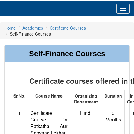
Toggl
navig
Home
Academics
Certificate Courses
Self-Finance Courses
Self-Finance Courses
Certificate courses offered in 
Sr.No.
Course Name
Organizing
Duration
In
Department
Cap
1
Certificate
Hindi
3
Course in
Months
Patkatha Aur
Sanvaad Lekhan