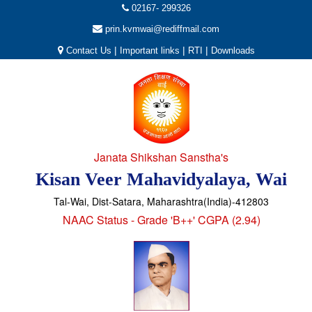
02167- 299326
prin.kvmwai@rediffmail.com
|
|
|
Contact Us
Important links
RTI
Downloads
Janata Shikshan Sanstha's
Kisan Veer Mahavidyalaya, Wai
Tal-Wai, Dist-Satara, Maharashtra(India)-412803
NAAC Status - Grade 'B++' CGPA (2.94)