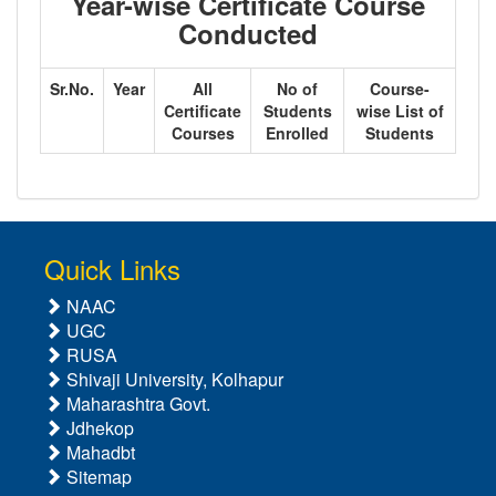
Year-wise Certificate Course
Conducted
Sr.No.
Year
All
No of
Course-
Certificate
Students
wise List of
Courses
Enrolled
Students
Quick Links
NAAC
UGC
RUSA
Shivaji University, Kolhapur
Maharashtra Govt.
Jdhekop
Mahadbt
Sitemap