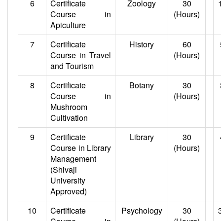
6
Certificate
Zoology
30
Course in
(Hours)
Apiculture
7
Certificate
History
60
Course in Travel
(Hours)
and Tourism
8
Certificate
Botany
30
Course in
(Hours)
Mushroom
Cultivation
9
Certificate
Library
30
Course in Library
(Hours)
Management
(Shivaji
University
Approved)
10
Certificate
Psychology
30