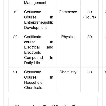
Management
19
Certificate
Commerce
30
Course in
(Hours)
Entrepreneurship
Development
20
Certificate
Physics
30
course in
Electrical and
Electronic
Compound in
Daily Life
21
Certificate
Chemistry
30
Course in
Household
Chemicals