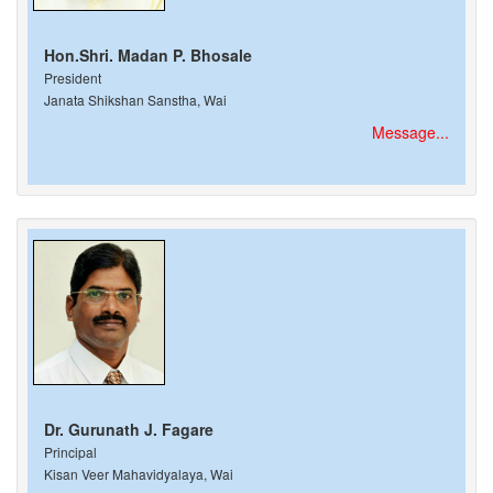
Hon.Shri. Madan P. Bhosale
President
Janata Shikshan Sanstha, Wai
Message...
Dr. Gurunath J. Fagare
Principal
Kisan Veer Mahavidyalaya, Wai