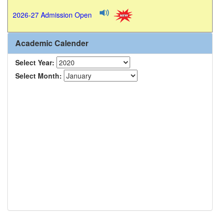
2026-27 Admission Open
Academic Calender
Select Year:
Select Month: