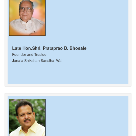
Late Hon.Shri. Prataprao B. Bhosale
Founder and Trustee
Janata Shikshan Sanstha, Wai