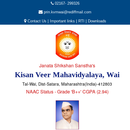
02167- 299326
prin.kvmwai@rediffmail.com
|
|
|
Contact Us
Important links
RTI
Downloads
Janata Shikshan Sanstha's
Kisan Veer Mahavidyalaya, Wai
Tal-Wai, Dist-Satara, Maharashtra(India)-412803
NAAC Status - Grade 'B++' CGPA (2.94)