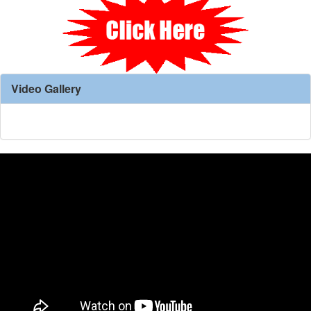
Video Gallery