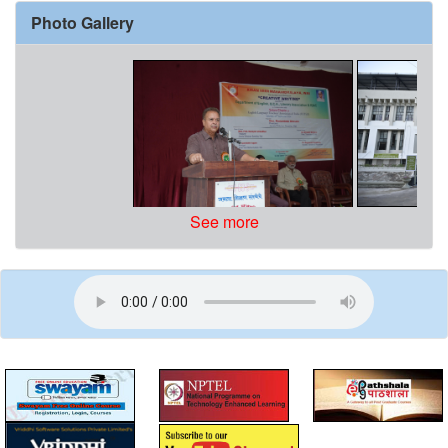
Photo Gallery
See more