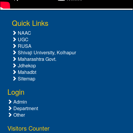
Quick Links
NAAC
UGC
RUSA
Shivaji University, Kolhapur
Maharashtra Govt.
Jdhekop
Mahadbt
Sitemap
Login
Admin
Department
Other
Visitors Counter