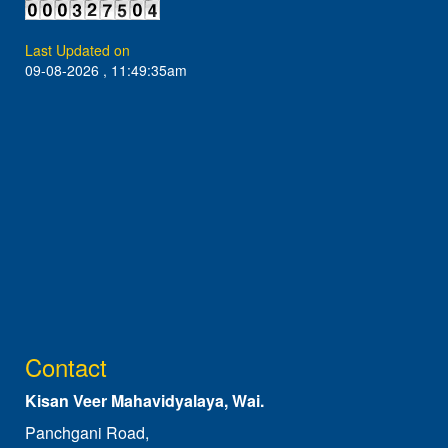
Last Updated on
09-08-2026 , 11:49:35am
Contact
Kisan Veer Mahavidyalaya, Wai.
Panchgani Road,