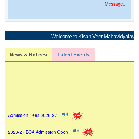
Message...
Welcome to Kisan Veer Mahavidyalaya, Wai
News & Notices
Latest Events
Admission Fees 2026-27
2026-27 BCA Admission Open