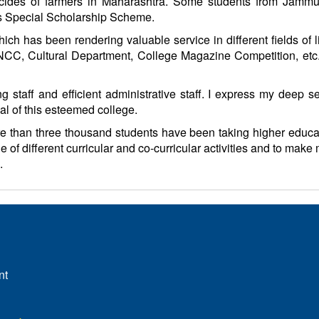
uicides of farmers in Maharashtra. Some students from Jamm
’s Special Scholarship Scheme.
ich has been rendering valuable service in different fields of l
CC, Cultural Department, College Magazine Competition, etc. 
ng staff and efficient administrative staff. I express my deep 
al of this esteemed college.
more than three thousand students have been taking higher educat
e of different curricular and co-curricular activities and to mak
.
nt