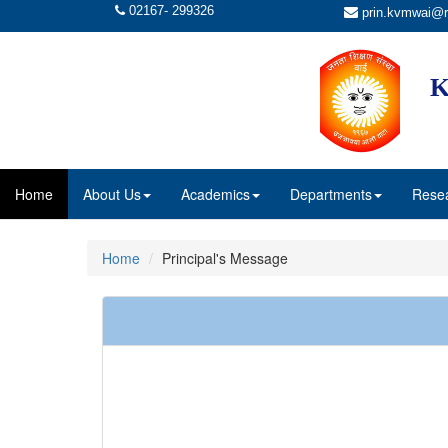
02167- 299326
prin.kvmwai@r
K
Home
About Us
Academics
Departments
Rese
Home
Principal's Message