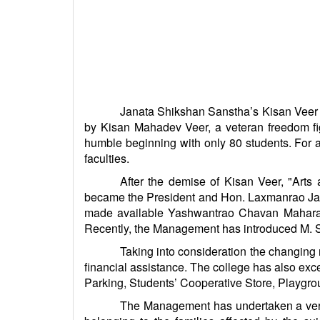
Janata Shikshan Sanstha’s Kisan Veer Ma
by Kisan Mahadev Veer, a veteran freedom fig
humble beginning with only 80 students. For 
faculties.
After the demise of Kisan Veer, "Ar
became the President and Hon. Laxmanrao Jad
made available Yashwantrao Chavan Maharash
Recently, the Management has introduced M. Sc. 
Taking into consideration the changin
financial assistance. The college has also exc
Parking, Students’ Cooperative Store, Playgro
The Management has undertaken a very 