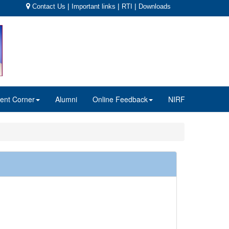
|
|
|
Contact Us
Important links
RTI
Downloads
ent Corner
Alumni
Online Feedback
NIRF