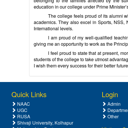
belonging to the families affected by the s
education in our college under Prime Minister
The college feels proud of its alumni wh
academics. They also excel in Sports, NSS, N
International levels.
I am proud of my well-qualified teachi
giving me an opportunity to work as the Princip
I feel proud to state that at present, 
students of the college to take utmost advantag
I wish them every success for their better future
Quick Links
Login
NAAC
Admin
UGC
Departme
RUSA
Other
Shivaji University, Kolhapur