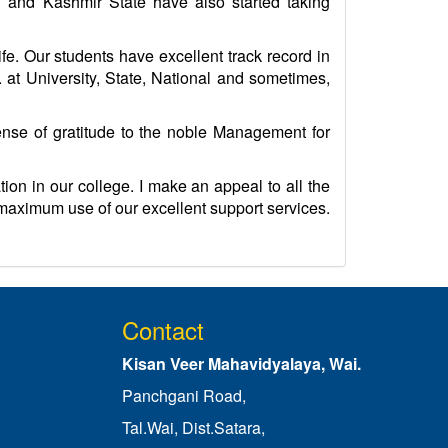
u and Kashmir State have also started taking
ife. Our students have excellent track record in
at University, State, National and sometimes,
sense of gratitude to the noble Management for
ion in our college. I make an appeal to all the
e maximum use of our excellent support services.
Contact
Kisan Veer Mahavidyalaya, Wai.
Panchgani Road,
Tal.Wai, Dist.Satara,