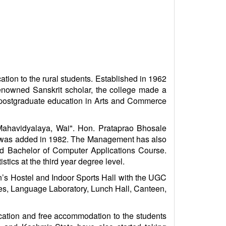
tion to the rural students. Established in 1962
renowned Sanskrit scholar, the college made a
d postgraduate education in Arts and Commerce
Mahavidyalaya, Wai". Hon. Prataprao Bhosale
y was added in 1982. The Management has also
d Bachelor of Computer Applications Course.
tics at the third year degree level.
’s Hostel and Indoor Sports Hall with the UGC
ries, Language Laboratory, Lunch Hall, Canteen,
cation and free accommodation to the students