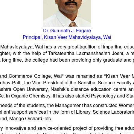
Dr. Gurunath J. Fagare
Principal, Kisan Veer Mahavidyalaya, Wai
havidyalaya, Wai has a very great tradition of imparting educa
hter, with the help of Tarkateertha Laxmanshashtri Joshi, a 
a long time, the college had been providing only graduate an
ts and Commerce College, Wai" was renamed as "Kisan Veer 
hav-Patil, the Vice-President of the Sanstha. Science Facult
tra Open University, Nashik’s distance education centre an
in Organic Chemistry. It has also started Psychology and Statis
g needs of the students, the Management has constructed Women
ellent support services in the form of Library, Science Laborato
und, Mango Orchard, etc.
innovative and service-oriented project of providing free edu