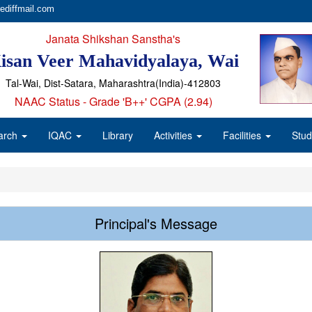
ediffmail.com
Janata Shikshan Sanstha's
isan Veer Mahavidyalaya, Wai
Tal-Wai, Dist-Satara, Maharashtra(India)-412803
NAAC Status - Grade 'B++' CGPA (2.94)
arch
IQAC
Library
Activities
Facilities
Stud
Principal's Message