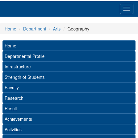
Toggl
navig
Home
Department
Arts
Geography
Home
Departmental Profile
Infrastructure
Strength of Students
Faculty
Research
Result
Achievements
Activities