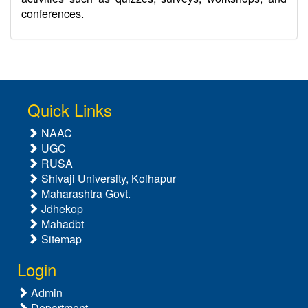
conferences.
Quick Links
NAAC
UGC
RUSA
Shivaji University, Kolhapur
Maharashtra Govt.
Jdhekop
Mahadbt
Sitemap
Login
Admin
Department