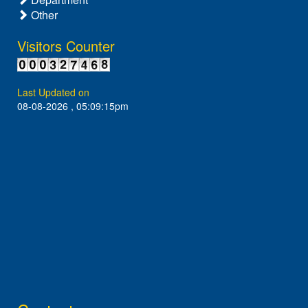
Other
Visitors Counter
Last Updated on
08-08-2026 , 05:09:15pm