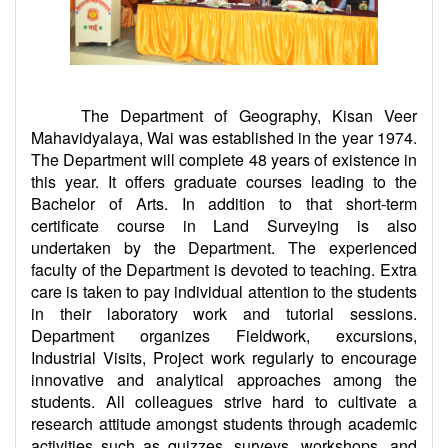
The Department of Geography, Kisan Veer
Mahavidyalaya, Wai was established in the year 1974.
The Department will complete 48 years of existence in
this year. It offers graduate courses leading to the
Bachelor of Arts. In addition to that short-term
certificate course in Land Surveying is also
undertaken by the Department. The experienced
faculty of the Department is devoted to teaching. Extra
care is taken to pay individual attention to the students
in their laboratory work and tutorial sessions.
Department organizes Fieldwork, excursions,
Industrial Visits, Project work regularly to encourage
innovative and analytical approaches among the
students. All colleagues strive hard to cultivate a
research attitude amongst students through academic
activities such as quizzes, surveys, workshops, and