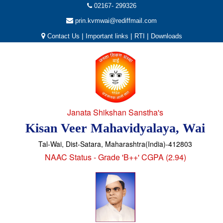
02167- 299326
prin.kvmwai@rediffmail.com
|
|
|
Contact Us
Important links
RTI
Downloads
Janata Shikshan Sanstha's
Kisan Veer Mahavidyalaya, Wai
Tal-Wai, Dist-Satara, Maharashtra(India)-412803
NAAC Status - Grade 'B++' CGPA (2.94)