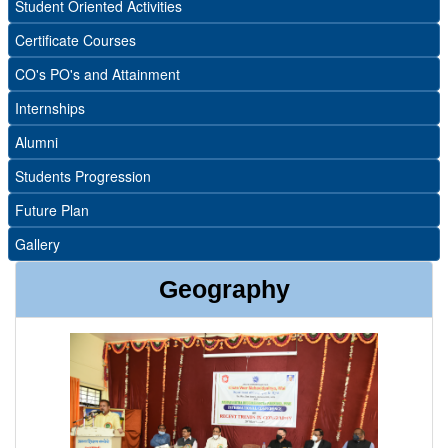
Student Oriented Activities
Certificate Courses
CO's PO's and Attainment
Internships
Alumni
Students Progression
Future Plan
Gallery
Geography