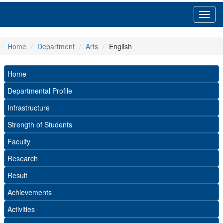
Toggl
navig
Home
Department
Arts
English
Home
Departmental Profile
Infrastructure
Strength of Students
Faculty
Research
Result
Achievements
Activities