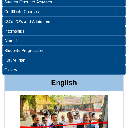
Student Oriented Activities
Certificate Courses
CO's PO's and Attainment
Internships
Alumni
Students Progression
Future Plan
Gallery
English