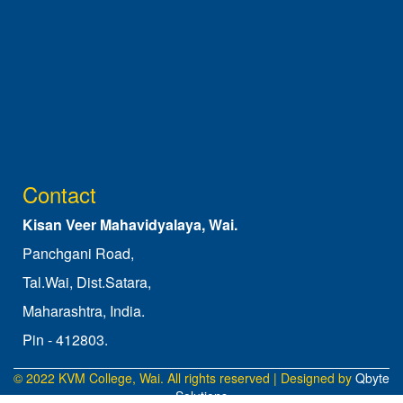
Contact
Kisan Veer Mahavidyalaya, Wai.
Panchgani Road,
Tal.Wai, Dist.Satara,
Maharashtra, India.
Pin - 412803.
© 2022 KVM College, Wai. All rights reserved | Designed by
Qbyte
Solutions