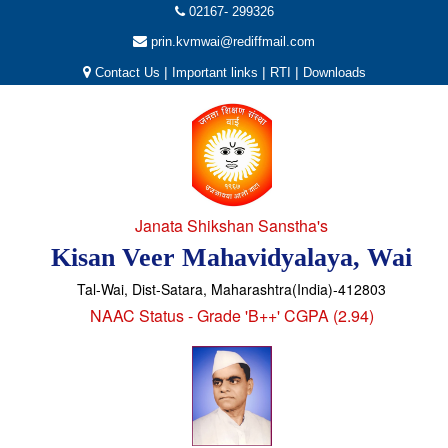
02167- 299326
prin.kvmwai@rediffmail.com
|
|
|
Contact Us
Important links
RTI
Downloads
Janata Shikshan Sanstha's
Kisan Veer Mahavidyalaya, Wai
Tal-Wai, Dist-Satara, Maharashtra(India)-412803
NAAC Status - Grade 'B++' CGPA (2.94)