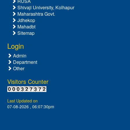
RUSA
Shivaji University, Kolhapur
Maharashtra Govt.
Jdhekop
Mahadbt
Sitemap
Login
Admin
Department
Other
Visitors Counter
Last Updated on
07-08-2026 , 06:07:30pm