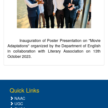
Inauguration of Poster Presentation on "Movie
Adaptations" organized by the Department of English
in collaboration with Literary Association on 13th
October 2023.
Quick Links
NAAC
UGC