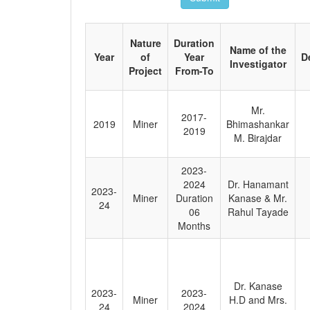
Nature
Duration
Name of the
Year
of
Year
D
Investigator
Project
From-To
Mr.
2017-
2019
Miner
Bhimashankar
2019
M. Birajdar
2023-
2024
Dr. Hanamant
2023-
Miner
Duration
Kanase & Mr.
24
06
Rahul Tayade
Months
Dr. Kanase
2023-
2023-
Miner
H.D and Mrs.
24
2024