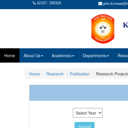
02167- 299326
prin.kvmwai@r
K
Home
About Us
Academics
Departments
Rese
Home
Research
Publication
Research Project