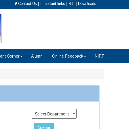
|
|
|
Contact Us
Important links
RTI
Downloads
ent Corner
Alumni
Online Feedback
NIRF