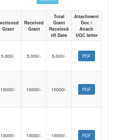
Total
Attachment
ectioned
Received
Grant
Doc /
Grant
Grant
Received
Attach
till Date
UGC letter
5,000/-
5,000/-
5,000/-
PDF
10000/-
10000/-
10000/-
PDF
10000/-
10000/-
10000/-
PDF