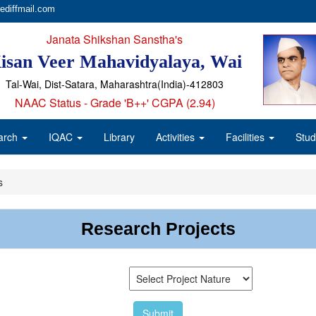
ediffmail.com
Janata Shikshan Sanstha's
isan Veer Mahavidyalaya, Wai
Tal-Wai, Dist-Satara, Maharashtra(India)-412803
NAAC Status - Grade 'B++' CGPA (2.94)
arch
IQAC
Library
Activities
Facilities
Stud
s
Research Projects