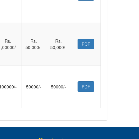
Rs.
Rs.
Rs.
PDF
1,00000/-
50,000/-
50,000/-
100000/-
50000/-
50000/-
PDF