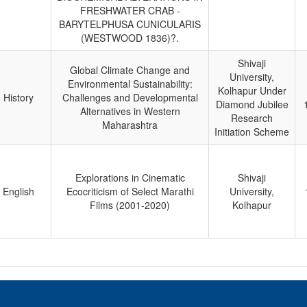
FRESHWATER CRAB -
BARYTELPHUSA CUNICULARIS
(WESTWOOD 1836)?.
Shivaji
Global Climate Change and
University,
Environmental Sustainability:
Kolhapur Under
History
Challenges and Developmental
Diamond Jubilee
Alternatives in Western
Research
Maharashtra
Initiation Scheme
Explorations in Cinematic
Shivaji
English
Ecocriticism of Select Marathi
University,
Films (2001-2020)
Kolhapur