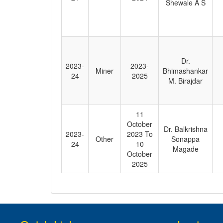
Shewale A S
Dr.
2023-
2023-
Miner
Bhimashankar
24
2025
M. Birajdar
11
October
Dr. Balkrishna
2023-
2023 To
Other
Sonappa
24
10
Magade
October
2025