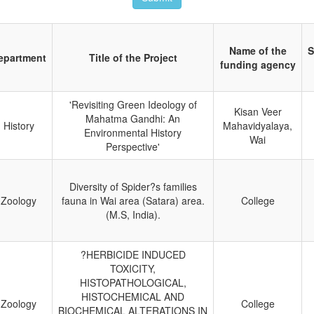
Name of the
S
epartment
Title of the Project
funding agency
'Revisiting Green Ideology of
Kisan Veer
Mahatma Gandhi: An
History
Mahavidyalaya,
Environmental History
Wai
Perspective'
Diversity of Spider?s families
Zoology
fauna in Wai area (Satara) area.
College
(M.S, India).
?HERBICIDE INDUCED
TOXICITY,
HISTOPATHOLOGICAL,
HISTOCHEMICAL AND
Zoology
College
BIOCHEMICAL ALTERATIONS IN