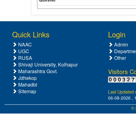
Quick Links
Login
NAAC
Admin
UGC
Departme
RUSA
Other
Shivaji University, Kolhapur
Visitors C
Maharashtra Govt.
Jdhekop
Mahadbt
Sitemap
Last Updated 
06-08-2026 , 
© 