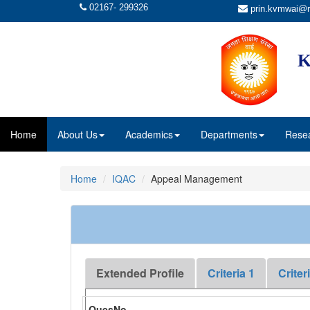
02167- 299326
prin.kvmwai@r
K
Home
About Us
Academics
Departments
Rese
Home
IQAC
Appeal Management
Extended Profile
Criteria 1
Criter
QuesNo