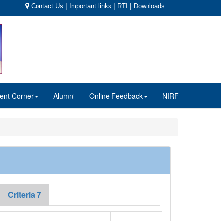
|
|
|
Contact Us
Important links
RTI
Downloads
ent Corner
Alumni
Online Feedback
NIRF
Criteria 7