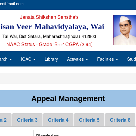
ediffmail.com
Janata Shikshan Sanstha's
isan Veer Mahavidyalaya, Wai
Tal-Wai, Dist-Satara, Maharashtra(India)-412803
NAAC Status - Grade 'B++' CGPA (2.94)
arch
IQAC
Library
Activities
Facilities
Stud
Appeal Management
ia 2
Criteria 3
Criteria 4
Criteria 5
Criteria 6
Discription