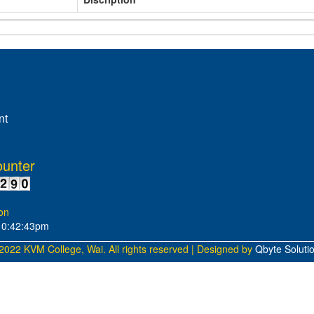
nt
ounter
on
10:42:43pm
2022 KVM College, Wai. All rights reserved | Designed by
Qbyte Soluti