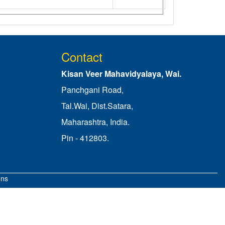
Contact
Kisan Veer Mahavidyalaya, Wai.
Panchgani Road,
Tal.Wai, Dist.Satara,
Maharashtra, India.
Pin - 412803.
ons