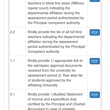
teachers in block five years (Without
repeat count) indicating the
departmental affiliation during the
assessment period authenticated by
the Principal /competent authority.
2.2
Kindly provide the list of all full time
PDF
teachers indicating the departmental
affiliation during the assessment
period authenticated by the Principal/
Competent authority
1.1
Kindly provide 1) appropriate link to
PDF
the admission approval documents
received from the university for
assessment period 2) Year wise list
of students approved by the
affiliating University
3.1
Kindly provide 1)Audited Statement
PDF
of income and expenditure duly
certified by the Principal and Charted
Accountant in case of privately