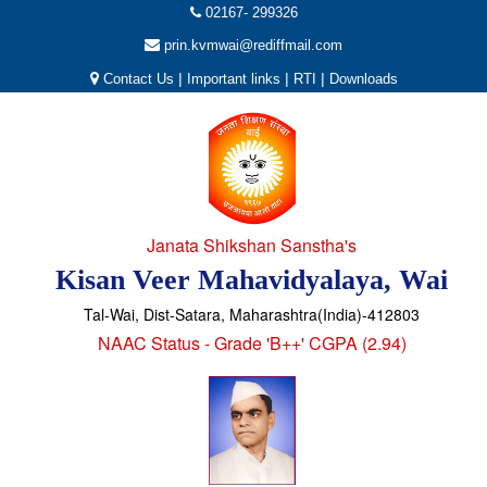
02167- 299326
prin.kvmwai@rediffmail.com
|
|
|
Contact Us
Important links
RTI
Downloads
Janata Shikshan Sanstha's
Kisan Veer Mahavidyalaya, Wai
Tal-Wai, Dist-Satara, Maharashtra(India)-412803
NAAC Status - Grade 'B++' CGPA (2.94)