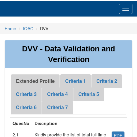
Toggl
navig
Home
IQAC
DVV
DVV - Data Validation and
Verification
Extended Profile
Criteria 1
Criteria 2
Criteria 3
Criteria 4
Criteria 5
Criteria 6
Criteria 7
QuesNo
Discription
2.1
Kindly provide the list of total full time
PDF