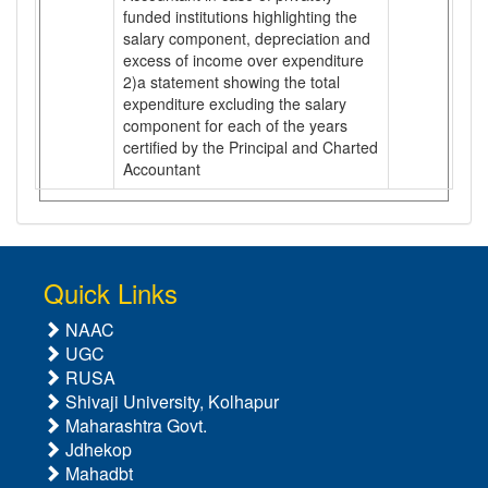
funded institutions highlighting the
salary component, depreciation and
excess of income over expenditure
2)a statement showing the total
expenditure excluding the salary
component for each of the years
certified by the Principal and Charted
Accountant
Quick Links
NAAC
UGC
RUSA
Shivaji University, Kolhapur
Maharashtra Govt.
Jdhekop
Mahadbt