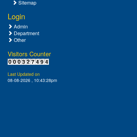
Sitemap
Login
Admin
Department
Other
Visitors Counter
Last Updated on
08-08-2026 , 10:43:28pm