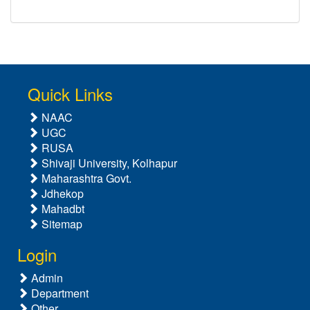
Quick Links
NAAC
UGC
RUSA
Shivaji University, Kolhapur
Maharashtra Govt.
Jdhekop
Mahadbt
Sitemap
Login
Admin
Department
Other