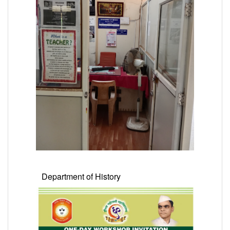
Department of History