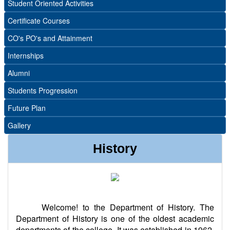
Student Oriented Activities
Certificate Courses
CO's PO's and Attainment
Internships
Alumni
Students Progression
Future Plan
Gallery
History
Welcome! to the Department of History. The
Department of History is one of the oldest academic
departments of the college. It was established in 1962.