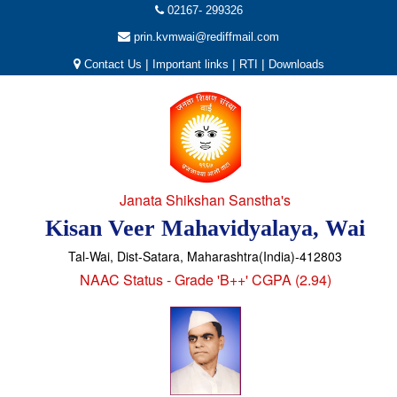
02167- 299326
prin.kvmwai@rediffmail.com
|
|
|
Contact Us
Important links
RTI
Downloads
Janata Shikshan Sanstha's
Kisan Veer Mahavidyalaya, Wai
Tal-Wai, Dist-Satara, Maharashtra(India)-412803
NAAC Status - Grade 'B++' CGPA (2.94)