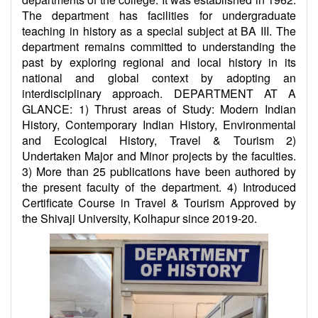
The department has facilities for undergraduate
teaching in history as a special subject at BA III. The
department remains committed to understanding the
past by exploring regional and local history in its
national and global context by adopting an
interdisciplinary approach. DEPARTMENT AT A
GLANCE: 1) Thrust areas of Study: Modern Indian
History, Contemporary Indian History, Environmental
and Ecological History, Travel & Tourism 2)
Undertaken Major and Minor projects by the faculties.
3) More than 25 publications have been authored by
the present faculty of the department. 4) Introduced
Certificate Course in Travel & Tourism Approved by
the Shivaji University, Kolhapur since 2019-20.