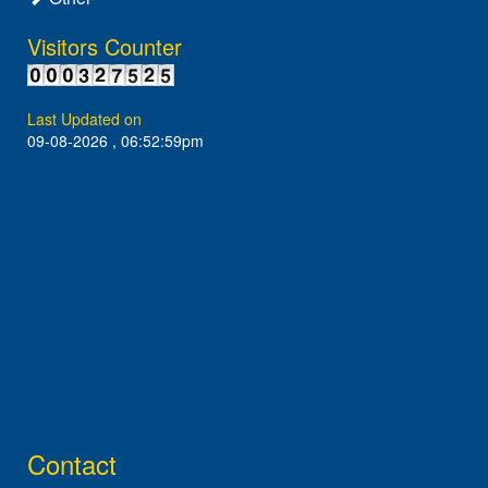
Visitors Counter
Last Updated on
09-08-2026 , 06:52:59pm
Contact