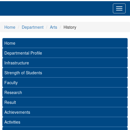
Toggl
navig
Home
Department
Arts
History
Home
Departmental Profile
Infrastructure
Strength of Students
Faculty
Research
Result
Achievements
Activities