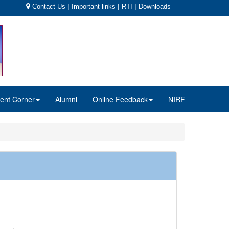
|
|
|
Contact Us
Important links
RTI
Downloads
ent Corner
Alumni
Online Feedback
NIRF