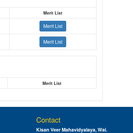
Merit List
Merit List
Merit List
Merit List
Contact
Kisan Veer Mahavidyalaya, Wai.