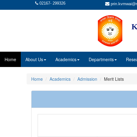
02167- 299326
prin.kvmwai@r
K
Home
About Us
Academics
Departments
Rese
Home
Academics
Admission
Merit Lists