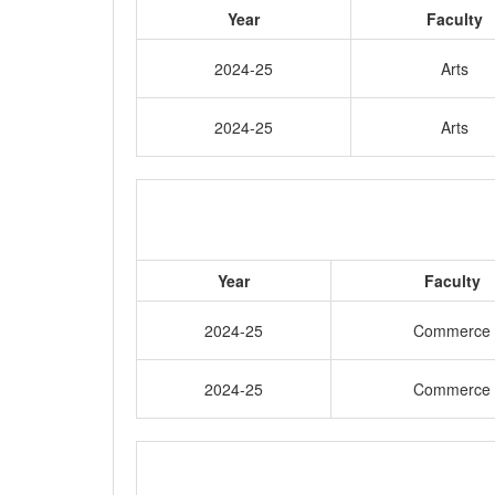
Year
Faculty
2024-25
Arts
2024-25
Arts
Year
Faculty
2024-25
Commerce
2024-25
Commerce