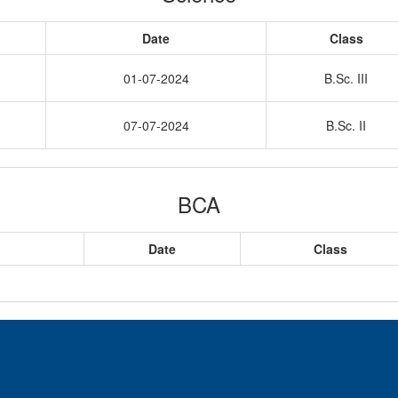
Date
Class
01-07-2024
B.Sc. III
07-07-2024
B.Sc. II
BCA
Date
Class