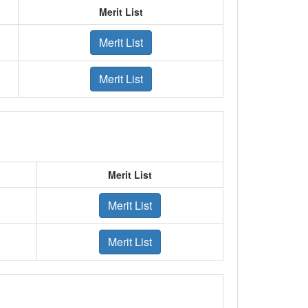
Merit List
Merit List
Merit List
Merit List
Merit List
Merit List