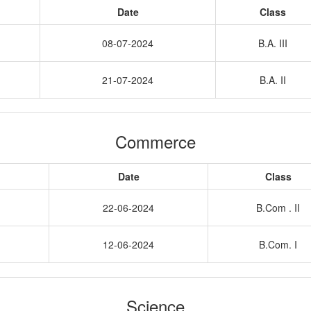
Date
Class
08-07-2024
B.A. III
21-07-2024
B.A. II
Commerce
Date
Class
22-06-2024
B.Com . II
12-06-2024
B.Com. I
Science