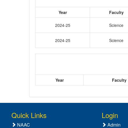
Year
Faculty
2024-25
Science
2024-25
Science
Year
Faculty
Quick Links
Login
NAAC
Admin