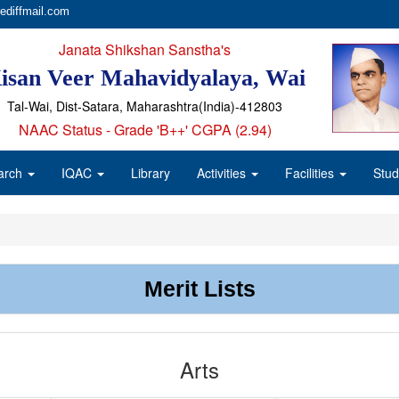
ediffmail.com
Janata Shikshan Sanstha's
isan Veer Mahavidyalaya, Wai
Tal-Wai, Dist-Satara, Maharashtra(India)-412803
NAAC Status - Grade 'B++' CGPA (2.94)
arch
IQAC
Library
Activities
Facilities
Stud
Merit Lists
Arts