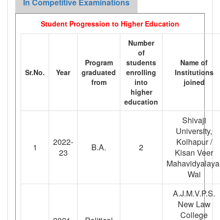
In Competitive Examinations
Student Progression to Higher Education
Number
of
Program
students
Name of
Sr.No.
Year
graduated
enrolling
Institutions
from
into
joined
higher
education
Shivaji
University,
2022-
Kolhapur /
1
B.A.
2
23
Kisan Veer
Mahavidyalaya
Wai
A.J.M.V.P.S.
New Law
College