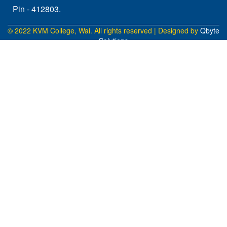
Pin - 412803.
© 2022 KVM College, Wai. All rights reserved | Designed by
Qbyte
Solutions