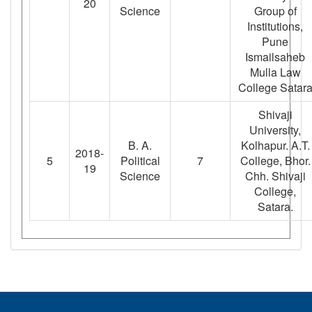
20
Science
Group of
Institutions,
Pune
Ismailsaheb
Mulla Law
College Satar
Shivaji
University,
B. A.
Kolhapur. A.T.
2018-
5
Political
7
College, Bhor.
19
Science
Chh. Shivaji
College,
Satara.