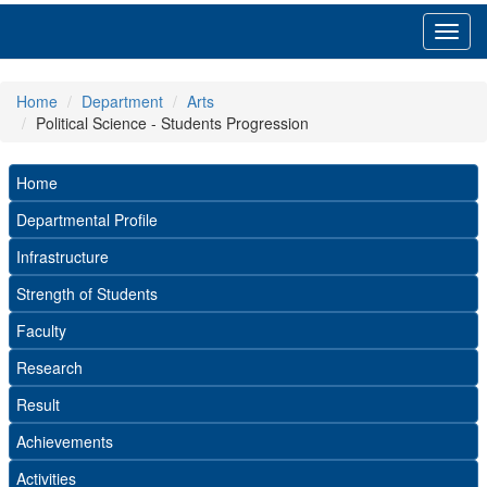
Toggl
navig
Home
Department
Arts
Political Science - Students Progression
Home
Departmental Profile
Infrastructure
Strength of Students
Faculty
Research
Result
Achievements
Activities