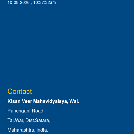
10-08-2026 , 10:37:32am
Contact
Kisan Veer Mahavidyalaya, Wai.
Panchgani Road,
Tal.Wai, Dist.Satara,
Maharashtra, India.