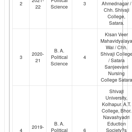
2021-
Political
2
3
Ahmednagar /
22
Science
Chh. Shivaji
College,
Satara.
Kisan Veer
Mahavidyalay
Wai / Chh.
B. A.
2020-
Shivaji Colleg
3
Political
4
21
/ Satara
Science
Sanjeevani
Nursing
College Satar
Shivaji
University,
Kolhapur. A.T.
College, Bhor.
Navashyadri
B. A.
Eduction
2019-
4
Political
6
Society?s