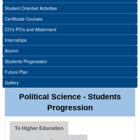
Student Oriented Activities
Certificate Courses
CO's PO's and Attainment
Internships
Alumni
Students Progression
Future Plan
Gallery
Political Science - Students
Progression
To Higher Education