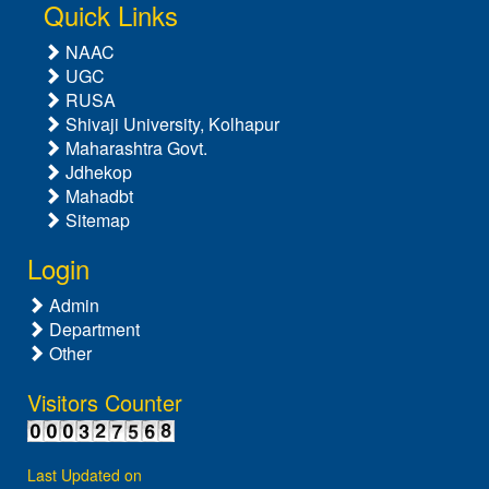
Quick Links
NAAC
UGC
RUSA
Shivaji University, Kolhapur
Maharashtra Govt.
Jdhekop
Mahadbt
Sitemap
Login
Admin
Department
Other
Visitors Counter
Last Updated on