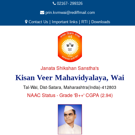
02167- 299326
prin.kvmwai@rediffmail.com
|
|
|
Contact Us
Important links
RTI
Downloads
Janata Shikshan Sanstha's
Kisan Veer Mahavidyalaya, Wai
Tal-Wai, Dist-Satara, Maharashtra(India)-412803
NAAC Status - Grade 'B++' CGPA (2.94)