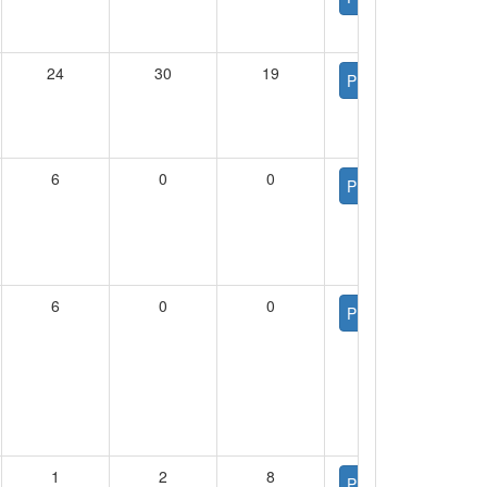
24
30
19
PDF
6
0
0
PDF
6
0
0
PDF
1
2
8
PDF