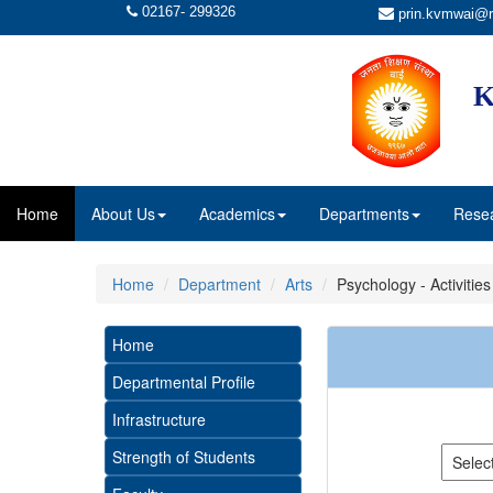
02167- 299326
prin.kvmwai@r
K
Home
About Us
Academics
Departments
Rese
Home
Department
Arts
Psychology - Activities
Home
Departmental Profile
Infrastructure
Strength of Students