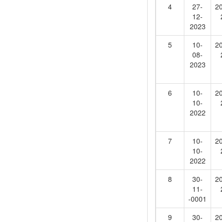
4
27-
2
12-
2023
5
10-
2
08-
2023
6
10-
2
10-
2022
7
10-
2
10-
2022
8
30-
2
11-
-0001
9
30-
2