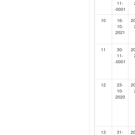
11-
-0001
10
16-
2
10-
2021
11
30-
2
11-
-0001
12
23-
2
10-
2020
13
31-
2