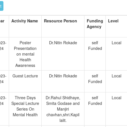
ear
Activity Name
Resource Person
Funding
Level
Agency
023-
Poster
Dr.Nitin Rokade
self
Local
24
Presentation
Funded
on mental
Health
Awareness
023-
Guest Lecture
Dr.Nitin Rokade
self
Local
24
Funded
023-
Three Days
Dr.Rahul Shidhaye,
self
Local
24
Special Lecture
Smita Godase and
Funded
Series On
Manjiri
Mental Health
chavhan,shri.Kapil
lalit.