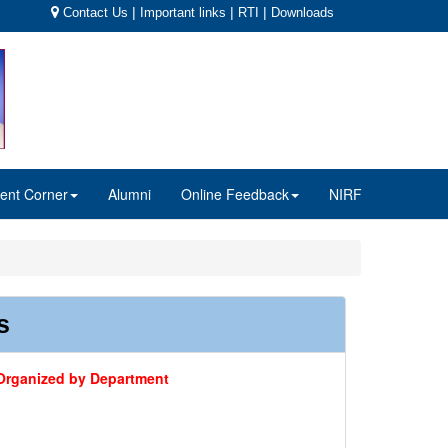
|
|
|
Contact Us
Important links
RTI
Downloads
ent Corner
Alumni
Online Feedback
NIRF
s
s Organized by Department