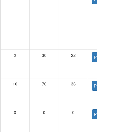
2
30
22
PDF
10
70
36
PDF
0
0
0
PDF