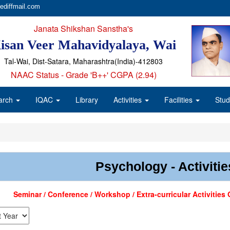
ediffmail.com
Janata Shikshan Sanstha's
isan Veer Mahavidyalaya, Wai
Tal-Wai, Dist-Satara, Maharashtra(India)-412803
NAAC Status - Grade 'B++' CGPA (2.94)
arch
IQAC
Library
Activities
Facilities
Stud
Psychology - Activitie
Seminar / Conference / Workshop / Extra-curricular Activitie