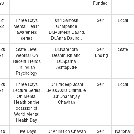
23
Funded
021-
Three Days
shri Santosh
Self
Local
22
Mental Health
Ghatpande
awareness
,Dr.Muktesh Daund,
series
Dr.Anita Daund .
020-
State Level
Dr.Narendra
Self
State
21
Webinar On
Deshmukh and
Funding
Recent Trends
Dr.Aparna
In Indian
Ashtaputre
Psychology
020-
Three Days
Dr.Pradeep Joshi
Self
Local
21
Lecture Series
,Miss.Asira Chirmule
On Mental
,Dr.Dhananjay
Health on the
Chavhan
ocassion of
World Mental
Health Day
019-
Five Days
Dr.Animition Chavan
Self
National