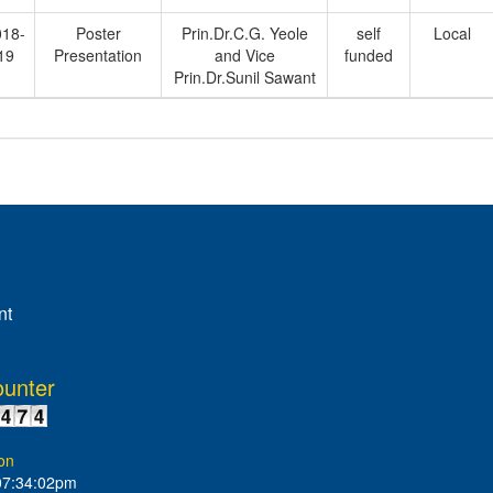
018-
Poster
Prin.Dr.C.G. Yeole
self
Local
19
Presentation
and Vice
funded
Prin.Dr.Sunil Sawant
nt
ounter
on
07:34:02pm