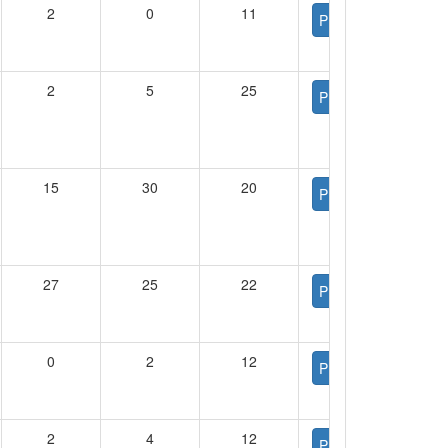
2
0
11
PDF
2
5
25
PDF
15
30
20
PDF
27
25
22
PDF
0
2
12
PDF
2
4
12
PDF