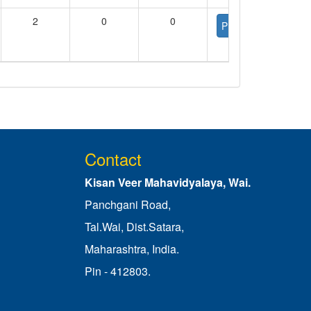
2
0
0
PDF
Contact
Kisan Veer Mahavidyalaya, Wai.
Panchgani Road,
Tal.Wai, Dist.Satara,
Maharashtra, India.
Pin - 412803.