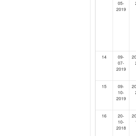
05-
2019
14
09-
2
07-
2019
15
09-
2
10-
2019
16
20-
2
10-
2018