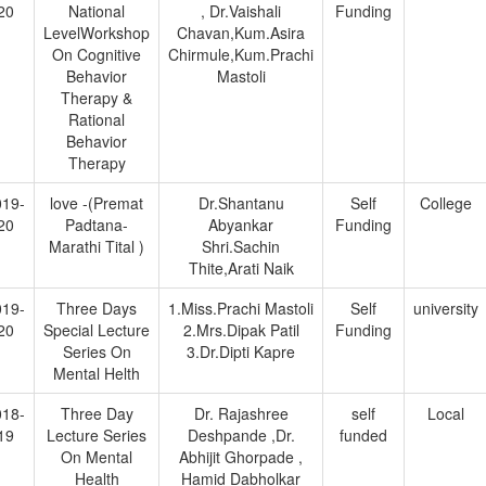
20
National
, Dr.Vaishali
Funding
LevelWorkshop
Chavan,Kum.Asira
On Cognitive
Chirmule,Kum.Prachi
Behavior
Mastoli
Therapy &
Rational
Behavior
Therapy
019-
love -(Premat
Dr.Shantanu
Self
College
20
Padtana-
Abyankar
Funding
Marathi Tital )
Shri.Sachin
Thite,Arati Naik
019-
Three Days
1.Miss.Prachi Mastoli
Self
university
20
Special Lecture
2.Mrs.Dipak Patil
Funding
Series On
3.Dr.Dipti Kapre
Mental Helth
018-
Three Day
Dr. Rajashree
self
Local
19
Lecture Series
Deshpande ,Dr.
funded
On Mental
Abhijit Ghorpade ,
Health
Hamid Dabholkar