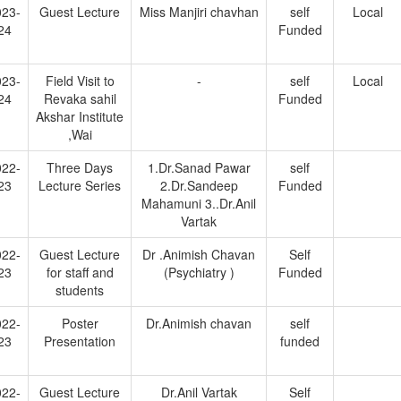
023-
Guest Lecture
Miss Manjiri chavhan
self
Local
24
Funded
023-
Field Visit to
-
self
Local
24
Revaka sahil
Funded
Akshar Institute
,Wai
022-
Three Days
1.Dr.Sanad Pawar
self
23
Lecture Series
2.Dr.Sandeep
Funded
Mahamuni 3..Dr.Anil
Vartak
022-
Guest Lecture
Dr .Animish Chavan
Self
23
for staff and
(Psychiatry )
Funded
students
022-
Poster
Dr.Animish chavan
self
23
Presentation
funded
022-
Guest Lecture
Dr.Anil Vartak
Self