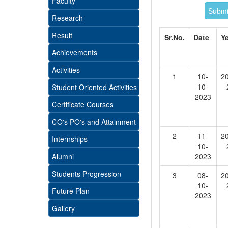
Faculty
Research
Result
Sr.No.
Date
Y
Achievements
Activities
1
10-
2
10-
Student Oriented Activities
2023
Certificate Courses
CO's PO's and Attainment
2
11-
2
Internships
10-
Alumni
2023
Students Progression
3
08-
2
10-
Future Plan
2023
Gallery