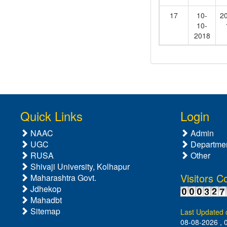
17
10-
2
10-
2018
Quick Links
Login
NAAC
Admin
UGC
Departme
RUSA
Other
Shivaji University, Kolhapur
Visitors C
Maharashtra Govt.
Jdhekop
Mahadbt
Sitemap
Last Updated 
08-08-2026 , 