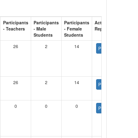
Participants
Participants
Participants
Activity
- Teachers
- Male
- Female
Report
Students
Students
26
2
14
PDF
26
2
14
PDF
0
0
0
PDF