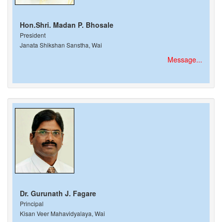
Hon.Shri. Madan P. Bhosale
President
Janata Shikshan Sanstha, Wai
Message...
Dr. Gurunath J. Fagare
Principal
Kisan Veer Mahavidyalaya, Wai