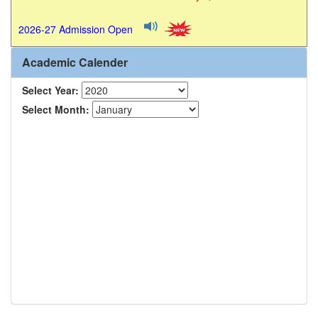
2026-27 Admission Open
Academic Calender
Select Year:
Select Month: