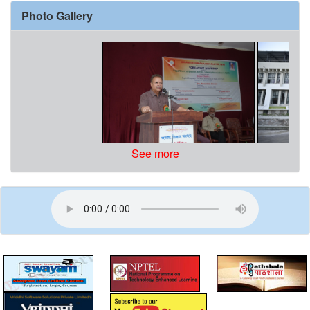
Photo Gallery
See more