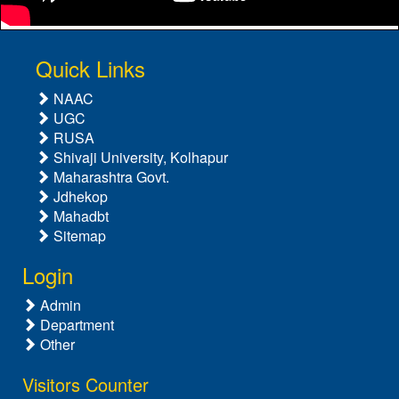
Quick Links
NAAC
UGC
RUSA
Shivaji University, Kolhapur
Maharashtra Govt.
Jdhekop
Mahadbt
Sitemap
Login
Admin
Department
Other
Visitors Counter