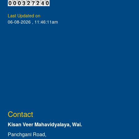
Last Updated on
06-08-2026 , 11:46:11am
Contact
Kisan Veer Mahavidyalaya, Wai.
Panchgani Road,