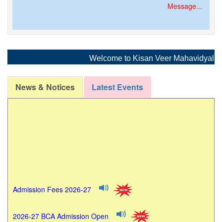
Message...
Welcome to Kisan Veer Mahavidyalaya, W
News & Notices
Latest Events
Admission Fees 2026-27
2026-27 BCA Admission Open