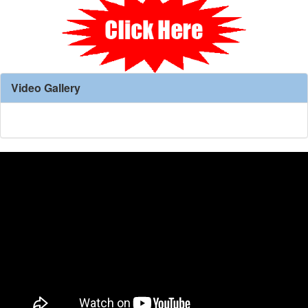
Video Gallery