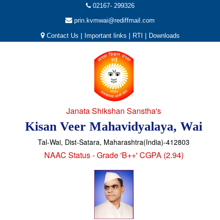
02167- 299326
prin.kvmwai@rediffmail.com
|
|
|
Contact Us
Important links
RTI
Downloads
Janata Shikshan Sanstha's
Kisan Veer Mahavidyalaya, Wai
Tal-Wai, Dist-Satara, Maharashtra(India)-412803
NAAC Status - Grade 'B++' CGPA (2.94)