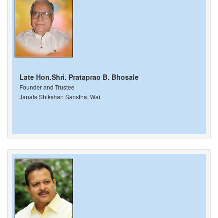
Late Hon.Shri. Prataprao B. Bhosale
Founder and Trustee
Janata Shikshan Sanstha, Wai