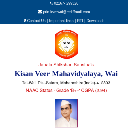
02167- 299326
prin.kvmwai@rediffmail.com
|
|
|
Contact Us
Important links
RTI
Downloads
Janata Shikshan Sanstha's
Kisan Veer Mahavidyalaya, Wai
Tal-Wai, Dist-Satara, Maharashtra(India)-412803
NAAC Status - Grade 'B++' CGPA (2.94)