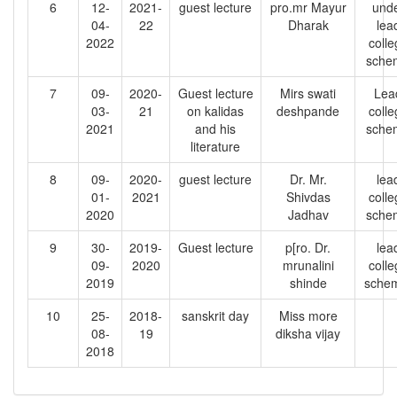
6
12-
2021-
guest lecture
pro.mr Mayur
und
04-
22
Dharak
lea
2022
colle
sche
7
09-
2020-
Guest lecture
Mirs swati
Lea
03-
21
on kalidas
deshpande
colle
2021
and his
sche
literature
8
09-
2020-
guest lecture
Dr. Mr.
lea
01-
2021
Shivdas
colle
2020
Jadhav
sche
9
30-
2019-
Guest lecture
p[ro. Dr.
lea
09-
2020
mrunalini
colle
2019
shinde
sche
10
25-
2018-
sanskrit day
Miss more
08-
19
diksha vijay
2018