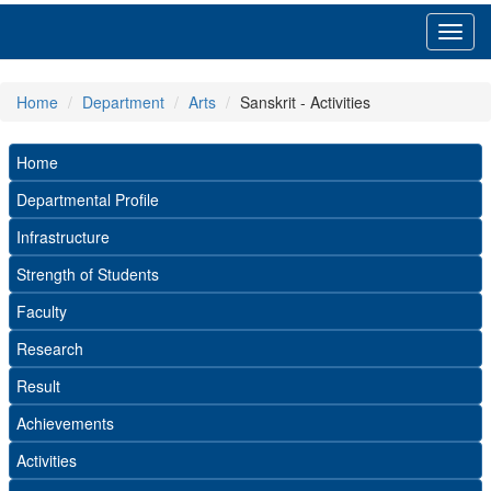
Toggl
navig
Home
Department
Arts
Sanskrit - Activities
Home
Departmental Profile
Infrastructure
Strength of Students
Faculty
Research
Result
Achievements
Activities