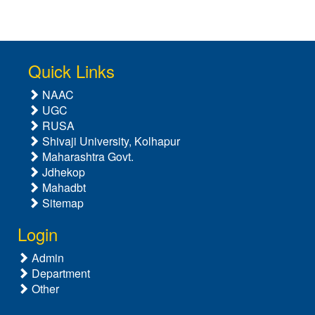
Quick Links
NAAC
UGC
RUSA
Shivaji University, Kolhapur
Maharashtra Govt.
Jdhekop
Mahadbt
Sitemap
Login
Admin
Department
Other