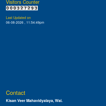
Visitors Counter
Last Updated on
06-08-2026 , 11:54:49pm
Contact
Kisan Veer Mahavidyalaya, Wai.