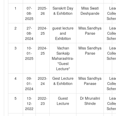
1
07-
2025-
Sanskrit Day
Miss Swati
Lea
08-
26
& Exhibition
Deshpande
Coll
2025
Sche
2
27-
2024-
guest lecture
Miss.Sandhya
Lea
08-
25
and
Panse
Coll
2024
Exhibition
Sche
3
10-
2024-
Vachan
Miss Sandhya
Lea
01-
25
Sankalp
Panse
Coll
2025
Maharashtra-
Sche
"Guest
Lecture"
4
09-
2023-
Gest Lecture
Miss Sandhya
Lea
01-
24
& Exhibition
Panase
Coll
2024
Sche
5
13-
2022-
Guest
Dr Mrunalini
Lea
12-
23
Lecture
Shinde
Coll
2022
Sche