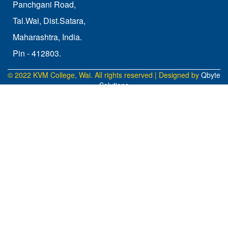
Panchgani Road,
Tal.Wai, Dist.Satara,
Maharashtra, India.
Pin - 412803.
© 2022 KVM College, Wai. All rights reserved | Designed by
Qbyte
Solutions