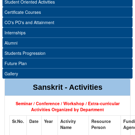
Student Oriented Activities
Certificate Courses
CO's PO's and Attainment
Internships
Alumni
Students Progression
Future Plan
Gallery
Sanskrit - Activities
Seminar / Conference / Workshop / Extra-curricular
Activities Organized by Department
Sr.No.
Date
Year
Activity
Resource
Fund
Name
Person
Agen