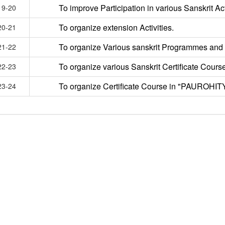
To improve Participation in various Sanskrit Act
19-20
To organize extension Activities.
20-21
To organize Various sanskrit Programmes and
21-22
To organize various Sanskrit Certificate Course
22-23
To organize Certificate Course in "PAUROHIT
23-24