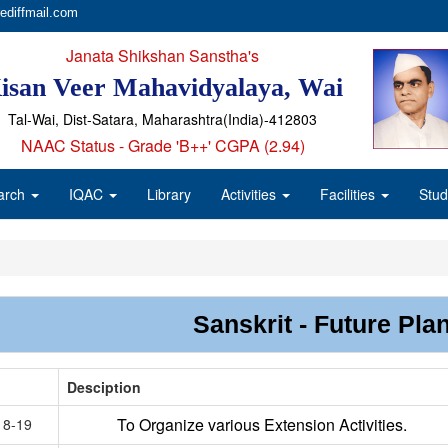
ediffmail.com
Janata Shikshan Sanstha's
isan Veer Mahavidyalaya, Wai
Tal-Wai, Dist-Satara, Maharashtra(India)-412803
NAAC Status - Grade 'B++' CGPA (2.94)
arch
IQAC
Library
Activities
Facilities
Stud
Sanskrit - Future Pla
Desciption
To Organize various Extension Activities.
18-19