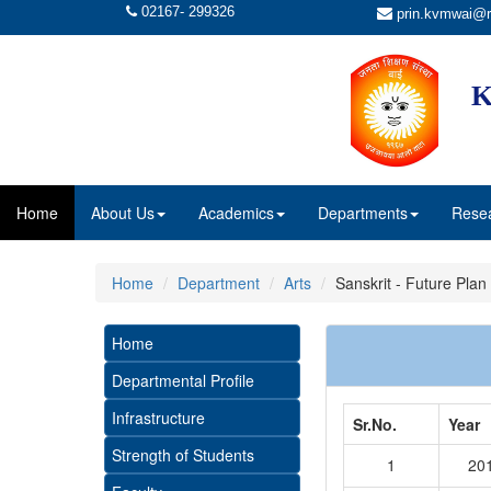
02167- 299326
prin.kvmwai@r
K
Home
About Us
Academics
Departments
Rese
Home
Department
Arts
Sanskrit - Future Plan
Home
Departmental Profile
Infrastructure
Sr.No.
Year
Strength of Students
1
20