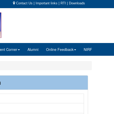
|
|
|
Contact Us
Important links
RTI
Downloads
ent Corner
Alumni
Online Feedback
NIRF
n