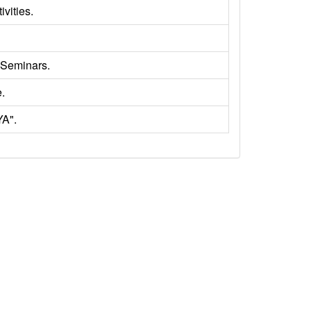
ivities.
 Seminars.
.
YA".