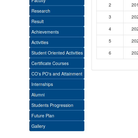
Faculty
2
20
Research
3
20
Result
4
20
Achievements
5
20
Activities
Student Oriented Activities
6
20
Certificate Courses
CO's PO's and Attainment
Internships
Alumni
Students Progression
Future Plan
Gallery